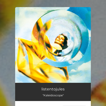
.
You're all set!
listentojules
"Kaleidoscope"