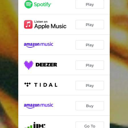
Play
Play
Play
Play
Play
Buy
Go To