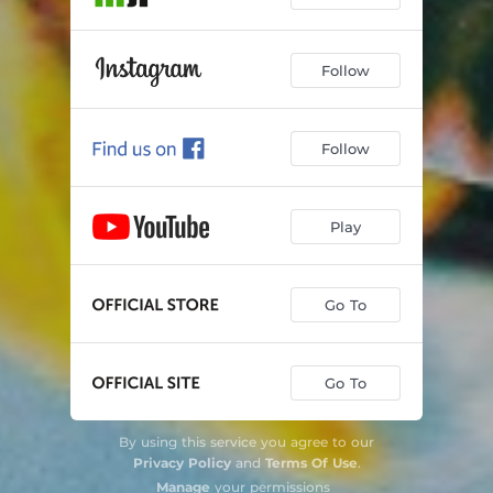
Follow
Follow
Play
Go To
Go To
By using this service you agree to our
Privacy Policy
and
Terms Of Use
.
Manage
your permissions