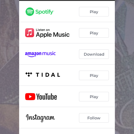
Play
Play
Download
Play
Play
Follow