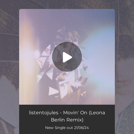
.
You're all set!
listentojules - Movin' On (Leona
Berlin Remix)
New Single out 21/06/24