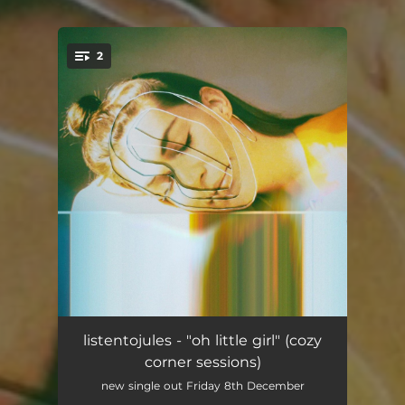
2
You're all set!
Oh Little Girl (Cozy Corner Sessions)
02:24
listentojules - "oh little girl" (cozy
corner sessions)
Oh Little Girl
03:38
new single out Friday 8th December