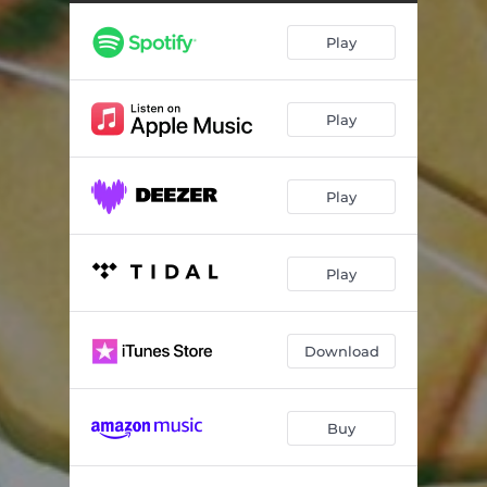
Play
Play
Play
Play
Download
Buy