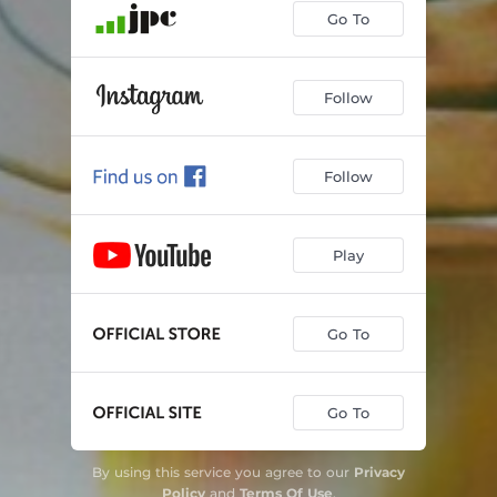
Go To
Follow
Follow
Play
Go To
Go To
By using this service you agree to our
Privacy
Policy
and
Terms Of Use
.