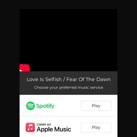
.
You're all set!
Love Is Selfish / Fear Of The Dawn
Choose your preferred music service
Play
Play