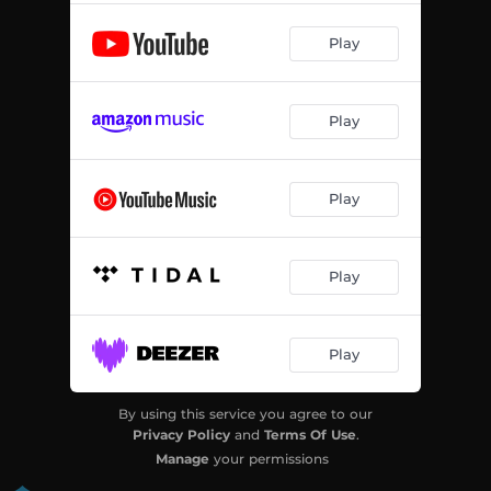
Play
Play
Play
Play
Play
By using this service you agree to our
Privacy Policy
and
Terms Of Use
.
Manage
your permissions