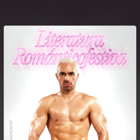
You're all set!