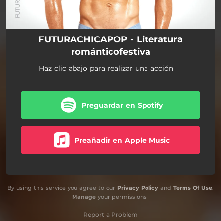
FUTURACHICAPOP - Literatura
románticofestiva
Haz clic abajo para realizar una acción
Preguardar en Spotify
Preañadir en Apple Music
By using this service you agree to our
Privacy Policy
and
Terms Of Use
.
Manage
your permissions
Report a Problem