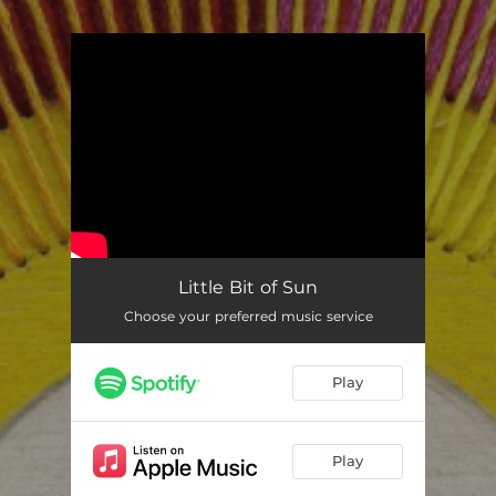
.
You're all set!
Little Bit of Sun
Choose your preferred music service
Play
Play