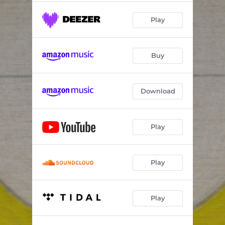
Play
Buy
Download
Play
Play
Play