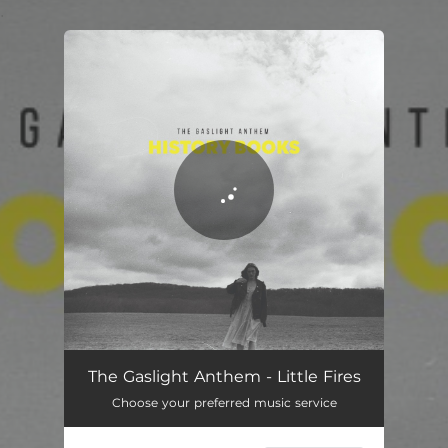
.
You're all set!
Little Fires
03:24
The Gaslight Anthem - Little Fires
Choose your preferred music service