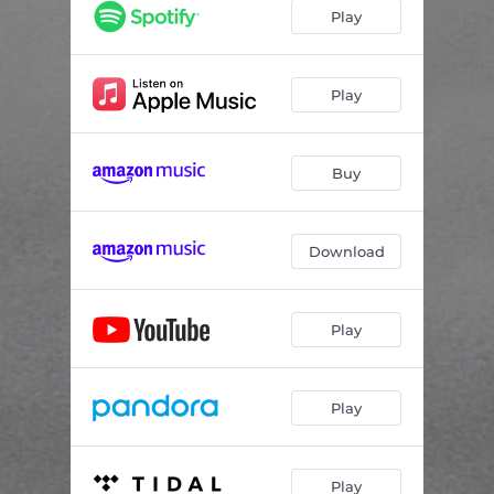
Play
Play
Buy
Download
Play
Play
Play