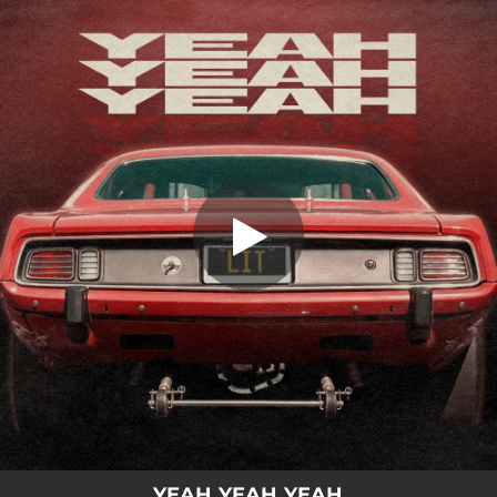
.
You're all set!
YEAH YEAH YEAH