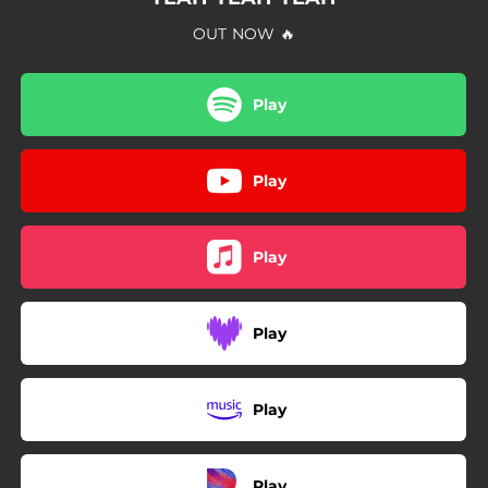
OUT NOW 🔥
Play
Play
Play
Play
Play
Play