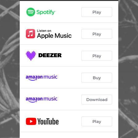
Play
Play
Play
Buy
Download
Play