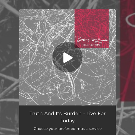
.
You're all set!
Live For Today
04:04
Truth And Its Burden - Live For
Today
Choose your preferred music service