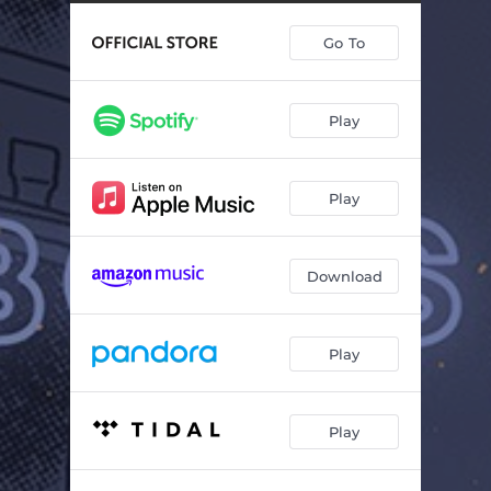
Go To
Play
Play
Download
Play
Play