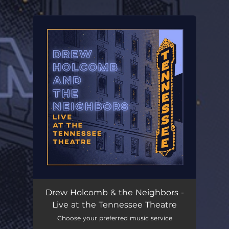
.
You're all set!
Drew Holcomb & the Neighbors -
Live at the Tennessee Theatre
Choose your preferred music service