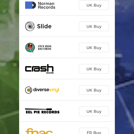
UK Buy
This Ain't It (Live)
09:12
UK Buy
UK Buy
UK Buy
UK Buy
UK Buy
FR Buy