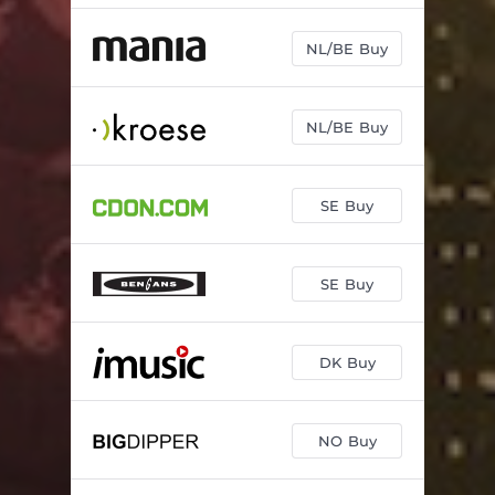
NL/BE Buy
NL/BE Buy
SE Buy
SE Buy
DK Buy
NO Buy