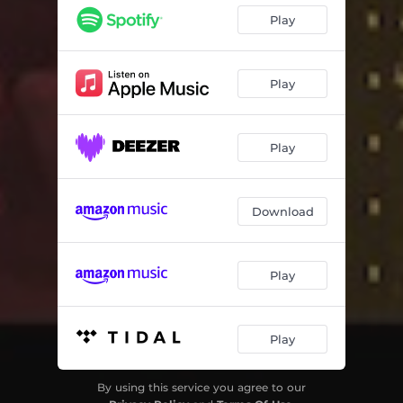
Play
Play
Play
Download
Play
Play
By using this service you agree to our