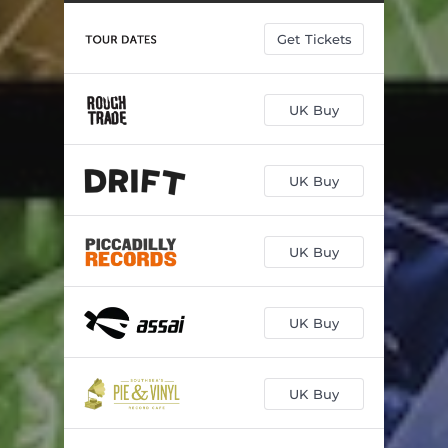
Only Children (Live)
--
Get Tickets
Overseas (Live)
--
Dreamsicle (Live)
--
UK Buy
Running with Our Eyes Closed (Live)
--
Middle of the Morning (Live)
--
UK Buy
The Last Song I Will Write (Live)
--
Strawberry Woman (Live)
--
UK Buy
Cast Iron Skillet (Live)
--
Miles (Live)
--
UK Buy
River (Live)
--
UK Buy
When We Were Close (Live)
--
Room at the Top (Live)
--