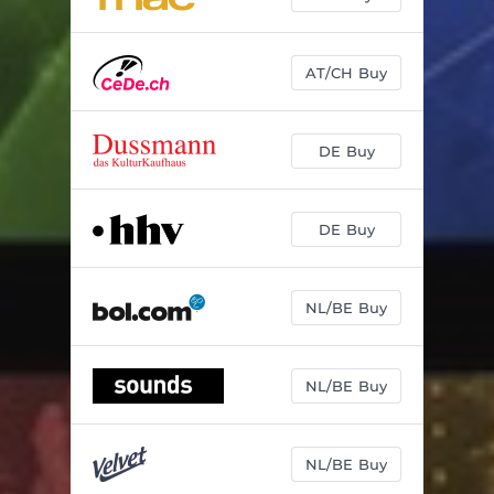
AT/CH Buy
DE Buy
DE Buy
NL/BE Buy
NL/BE Buy
NL/BE Buy