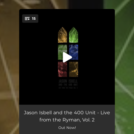
.
15
You're all set!
Save the World (Live)
--
Jason Isbell and the 400 Unit - Live
from the Ryman, Vol. 2
King of Oklahoma (Live)
07:12
Out Now!