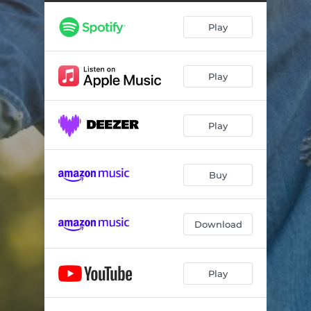
Play
Play
Play
Buy
Download
Play