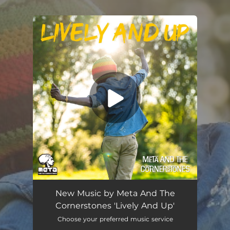
.
You're all set!
Lively And Up
03:33
New Music by Meta And The
Cornerstones 'Lively And Up'
Choose your preferred music service