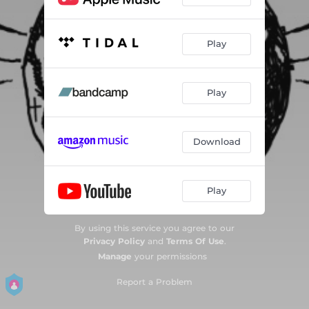
Play
Play
Download
Play
By using this service you agree to our
Privacy Policy
and
Terms Of Use
.
Manage
your permissions
Report a Problem