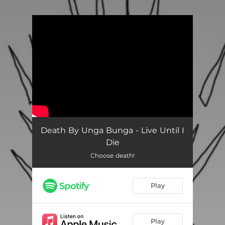
.
You're all set!
Death By Unga Bunga - Live Until I
Die
Choose death!
Play
Play