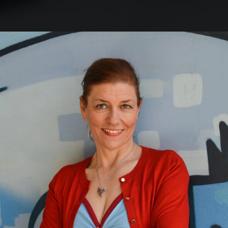
.
You're all set!