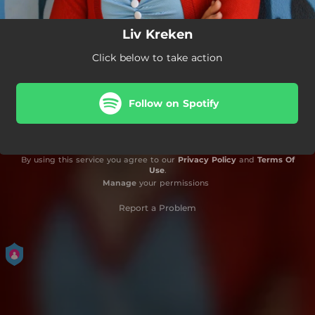
Liv Kreken
Click below to take action
Follow on Spotify
By using this service you agree to our
Privacy Policy
and
Terms Of
Use
.
Manage
your permissions
Report a Problem