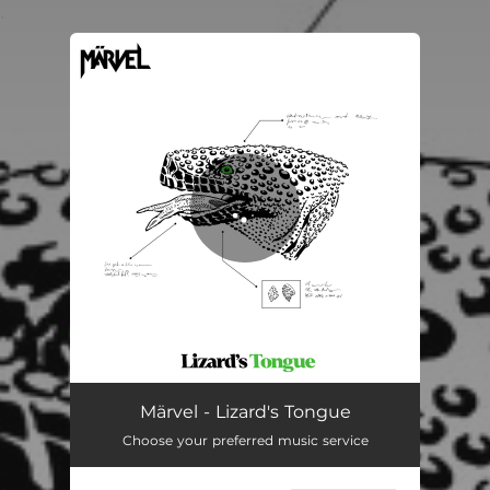
.
You're all set!
Lizard's Tongue
03:37
Märvel - Lizard's Tongue
Choose your preferred music service