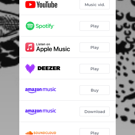
Music vid.
Play
Play
Play
Buy
Download
Play