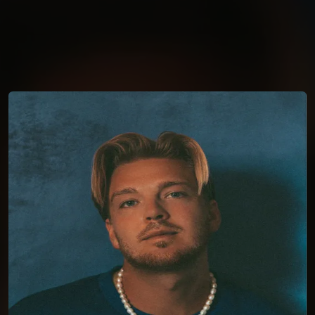
You're all set!