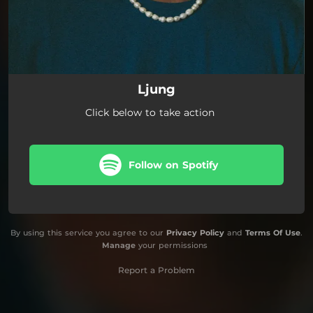
Ljung
Click below to take action
Follow on Spotify
By using this service you agree to our
Privacy Policy
and
Terms Of Use
.
Manage
your permissions
Report a Problem