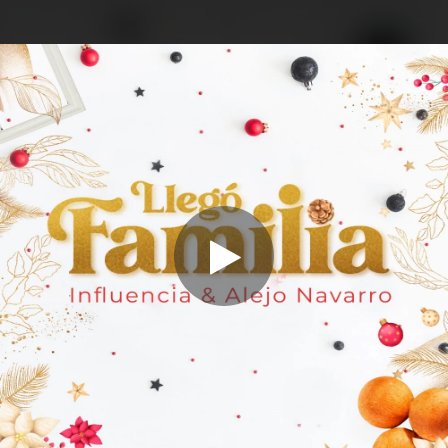
.
You're all set!