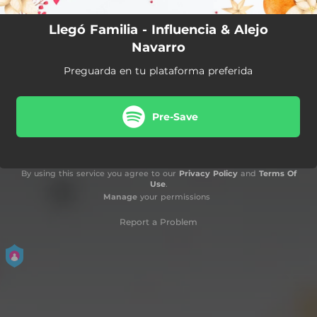
Llegó Familia - Influencia & Alejo
Navarro
Preguarda en tu plataforma preferida
Pre-Save
By using this service you agree to our
Privacy Policy
and
Terms Of
Use
.
Manage
your permissions
Report a Problem