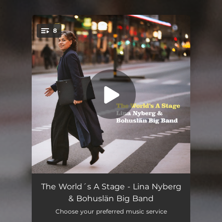
.
8
You're all set!
Prelude to a Dance
04:46
The World´s A Stage - Lina Nyberg
& Bohuslän Big Band
The Dance (feat. Joakim Rolandsson)
04:32
Choose your preferred music service