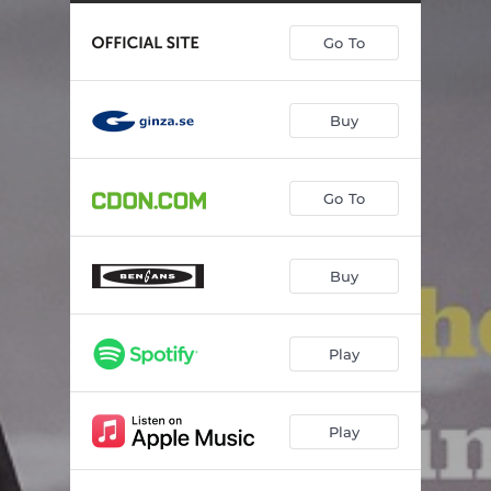
A Walk in the Park (feat. Linus Lindblom, Alberto Pinton, Ingrid Utne & Fredrik Norén)
12:20
Go To
Royal Rumble (feat. Stefan Wingefors, Joakim Rolandsson, Martin Bjurek Svanström & Alberto Pinton)
04:52
I Apologize (feat. Stefan Wingefors & Linnea Jonsson)
05:00
Buy
Enough (feat. Mikael Karlsson)
07:25
A Wonderful Morning (feat. Martin Bjurek Svanström)
09:38
Go To
Close (feat. Christer Olofsson)
06:46
Buy
Play
Play