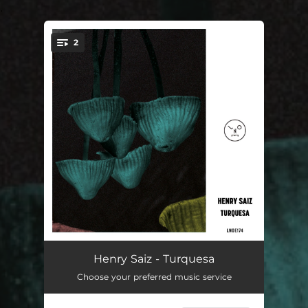
.
2
You're all set!
Turquesa
--
Henry Saiz - Turquesa
Choose your preferred music service
Haraka
--