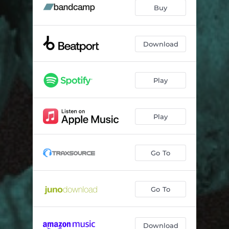
Buy
Download
Play
Play
Go To
Go To
Download