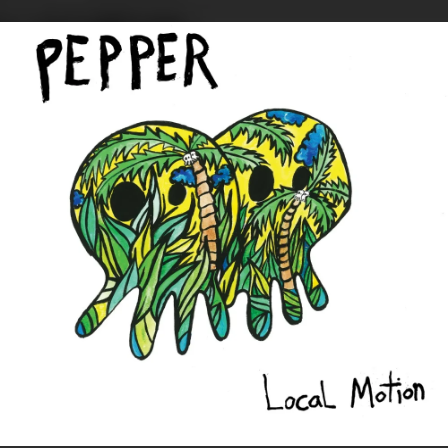
.
You're all set!