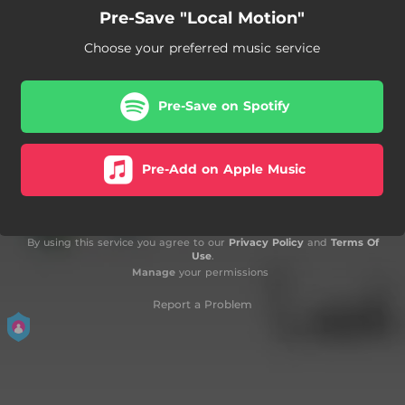
Pre-Save "Local Motion"
Choose your preferred music service
Pre-Save on Spotify
Pre-Add on Apple Music
By using this service you agree to our
Privacy Policy
and
Terms Of
Use
.
Manage
your permissions
Report a Problem