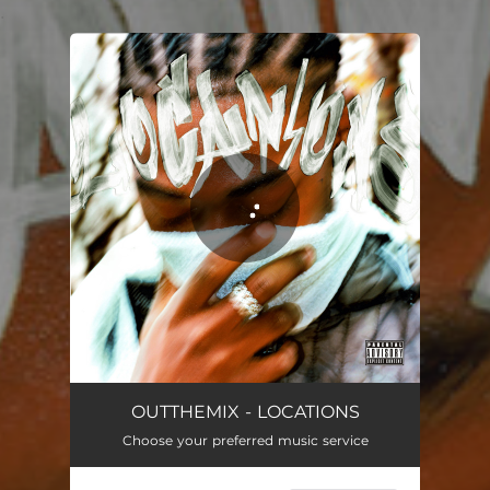
.
You're all set!
LOCATIONS
02:13
OUTTHEMIX - LOCATIONS
Choose your preferred music service