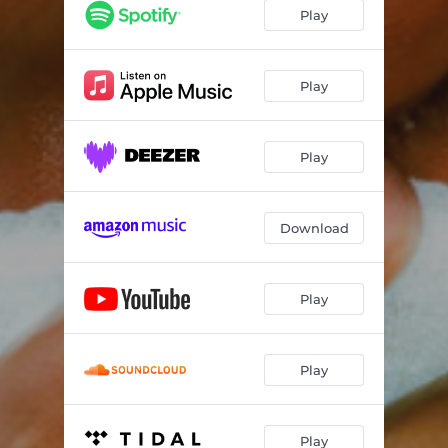
Play
Play
Play
Download
Play
Play
Play