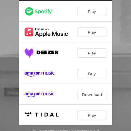
Lockdown Miniature #3
03:52
Play
Weserübung (9. april 2020)
03:16
Nilmë, variasjoner over et gammelt tema fra drømmenes rike
05:54
Play
Lacrimosa, fra Lite Rekviem
03:17
Rudl No. 1, JTWV 193
03:59
Play
Varangian Lied, fantasi over eget tema
05:31
Evening Star (on a painting by Christopher Rådlund)
03:30
Buy
Hamar, Elegi for Andreas Pedersensgate 21, JTWV 194 (retur)
01:31
Quotidian Credo
04:17
Download
Play
By using this service you agree to our