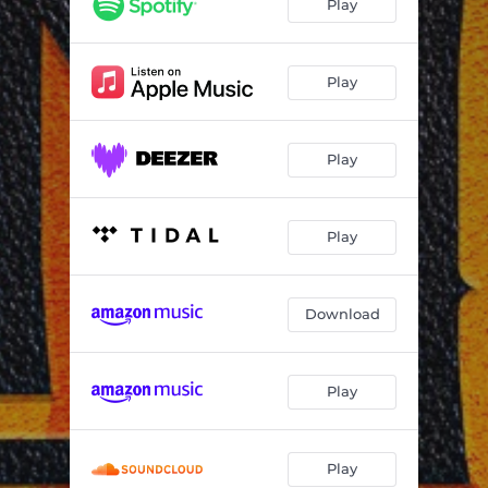
Play
Play
Play
Play
Download
Play
Play