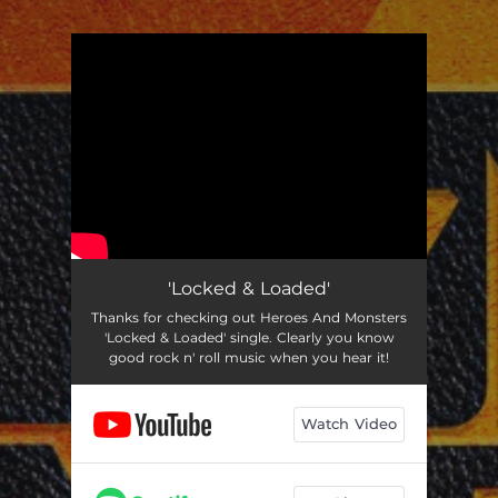
.
You're all set!
'Locked & Loaded'
Thanks for checking out Heroes And Monsters
'Locked & Loaded' single. Clearly you know
good rock n' roll music when you hear it!
Watch Video