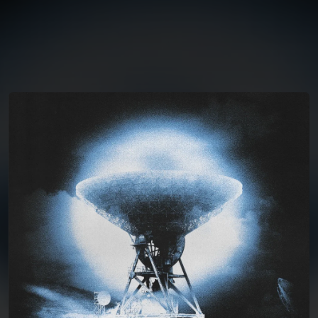
You're all set!