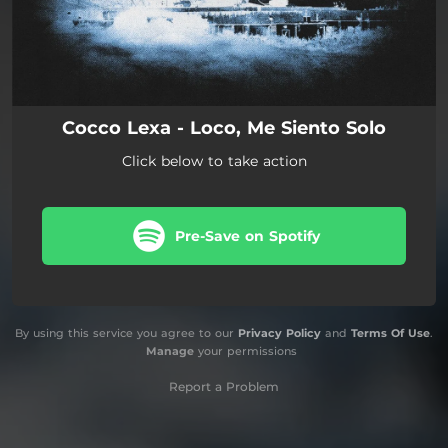
Cocco Lexa - Loco, Me Siento Solo
Click below to take action
Pre-Save on Spotify
By using this service you agree to our
Privacy Policy
and
Terms Of Use
.
Manage
your permissions
Report a Problem