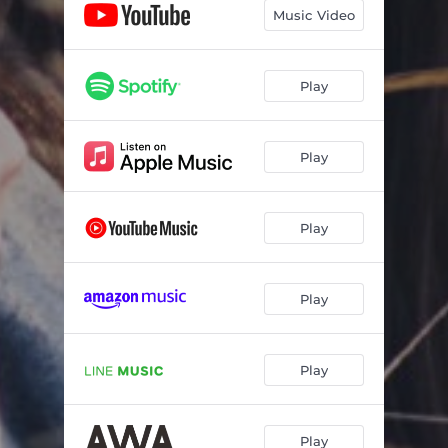
Music Video
Play
Play
Play
Play
Play
Play