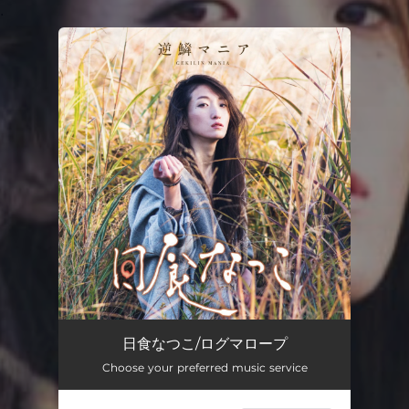
.
You're all set!
日食なつこ/ログマロープ
Choose your preferred music service