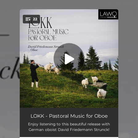
22
You're all set!
Lokk after Grieg
--
LOKK - Pastoral Music for Oboe
Enjoy listening to this beautiful release with
Fantasie pastorale, Op. 37
--
German oboist David Friedemann Strunck!