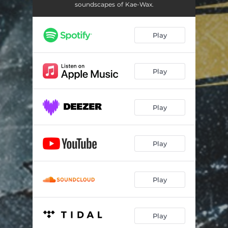
soundscapes of Kae-Wax.
Play
Play
Play
Play
Play
Play