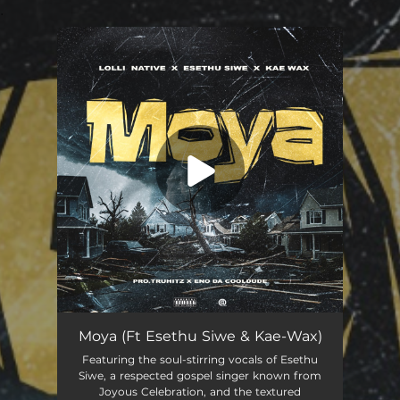
.
You're all set!
Moya (feat. Esethu Siwe & Kae-Wax)
03:48
Moya (Ft Esethu Siwe & Kae-Wax)
Featuring the soul-stirring vocals of Esethu
Siwe, a respected gospel singer known from
Joyous Celebration, and the textured