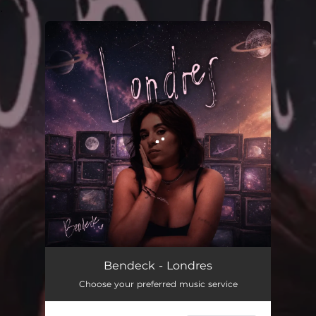
.
You're all set!
Londres
03:31
Bendeck - Londres
Choose your preferred music service