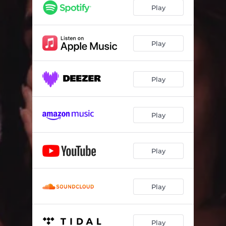
Play
Play
Play
Play
Play
Play
Play