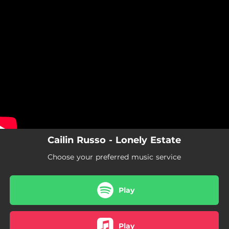
.
You're all set!
Cailin Russo - Lonely Estate
Choose your preferred music service
Play
Play