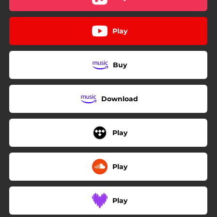
Play
Buy
Download
Play
Play
Play