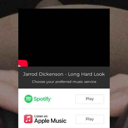
.
You're all set!
Jarrod Dickenson - Long Hard Look
Choose your preferred music service
Play
Play