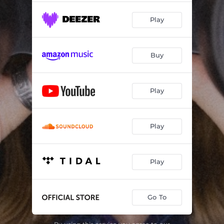
Play
Buy
Play
Play
Play
Go To