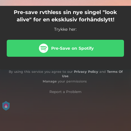
Pre-save rvthless sin nye singel "look
alive" for en eksklusiv forhåndslytt!
Trykke her:
Pre-Save on Spotify
By using this service you agree to our
Privacy Policy
and
Terms Of
Use
.
Manage
your permissions
Report a Problem