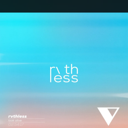
.
You're all set!