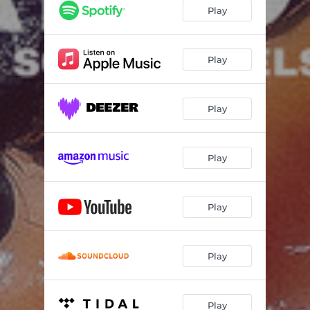
Play
Play
Play
Play
Play
Play
Play