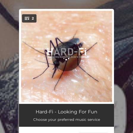
2
You're all set!
Looking For Fun
03:57
Hard-Fi - Looking For Fun
Choose your preferred music service
They Ain't Your Friends
03:27