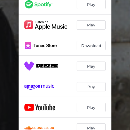
Inner Beauty
05:37
Play
You Go to My Head
05:59
Blue Key
06:45
Play
Easy Transition
06:26
Download
Suddenly It's Spring
05:26
Miles' Mode
03:01
Play
Darn That Dream
06:55
In Walked Lila
05:57
Buy
Play
Play