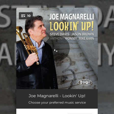
10
You're all set!
44
04:59
Joe Magnarelli - Lookin' Up!
Choose your preferred music service
Third Set
04:59