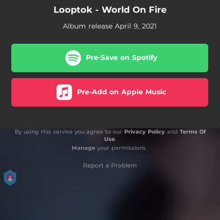
Looptok - World On Fire
Album release April 9, 2021
Pre-Save on Spotify
Pre-Add on Apple Music
By using this service you agree to our
Privacy Policy
and
Terms Of
Use
.
Manage
your permissions
Report a Problem