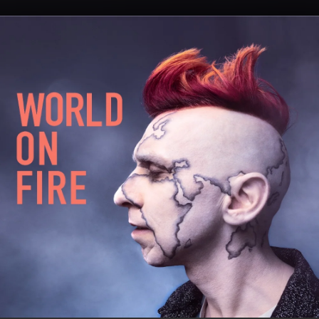
.
You're all set!