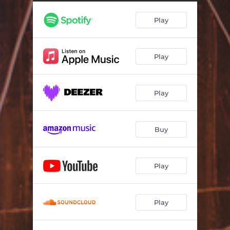
Play
Play
Play
Buy
Play
Play