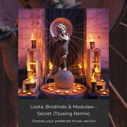
.
You're all set!
Secret (Tzusing Remix)
02:07
Loota, Brodinski & Modulaw -
Secret (Tzusing Remix)
Choose your preferred music service