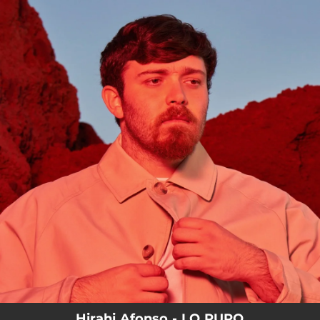
.
You're all set!
Hirahi Afonso - LO PURO