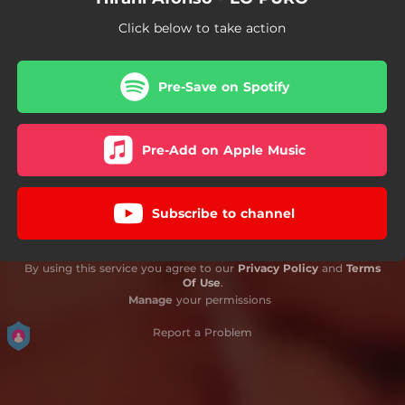
Click below to take action
Pre-Save on Spotify
Pre-Add on Apple Music
Subscribe to channel
By using this service you agree to our
Privacy Policy
and
Terms
Of Use
.
Manage
your permissions
Report a Problem