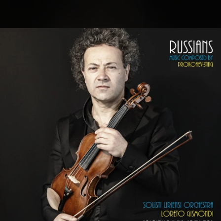
.
You're all set!