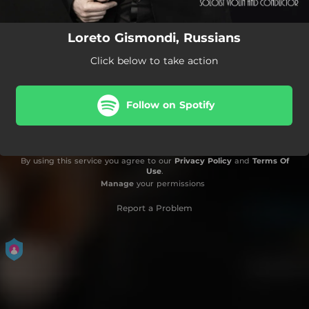
Loreto Gismondi, Russians
Click below to take action
Follow on Spotify
By using this service you agree to our
Privacy Policy
and
Terms Of
Use
.
Manage
your permissions
Report a Problem