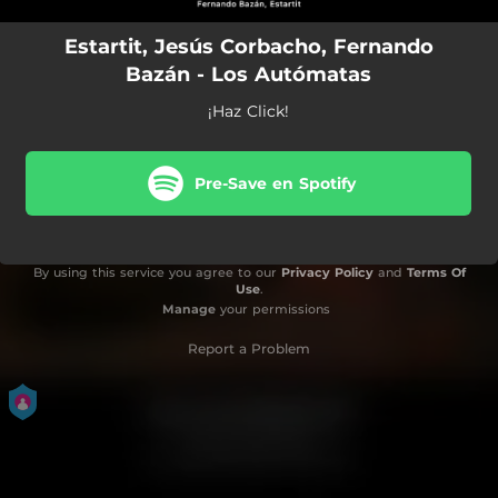
Estartit, Jesús Corbacho, Fernando
Bazán - Los Autómatas
¡Haz Click!
Pre-Save en Spotify
By using this service you agree to our
Privacy Policy
and
Terms Of
Use
.
Manage
your permissions
Report a Problem