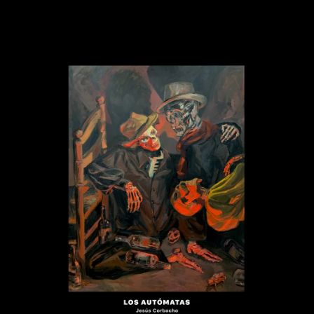
.
You're all set!