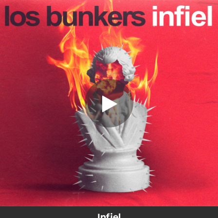
.
Infiel
You're all set!
04:13
Infiel
Infiel