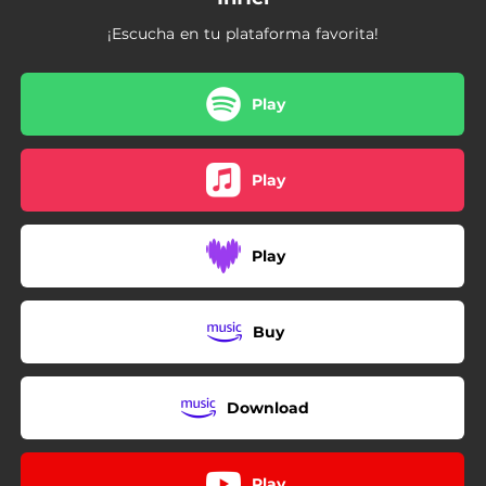
¡Escucha en tu plataforma favorita!
Play
Play
Play
Buy
Download
Play