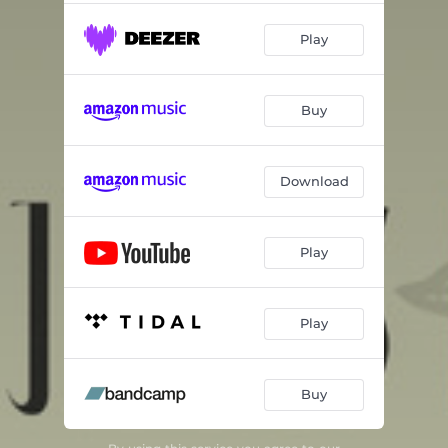
Play
Buy
Download
Play
Play
Buy