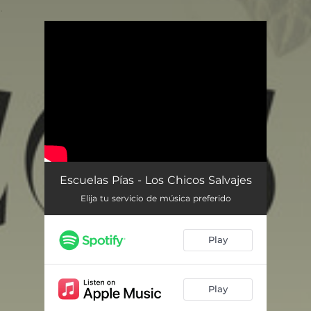
.
You're all set!
Escuelas Pías - Los Chicos Salvajes
Elija tu servicio de música preferido
Play
Play