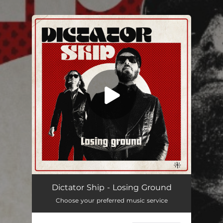
.
You're all set!
Losing Ground (Single Version)
03:40
Dictator Ship - Losing Ground
Choose your preferred music service