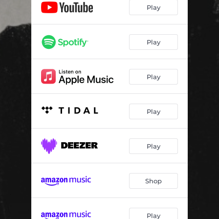
Play
Play
Play
Play
Play
Shop
Play