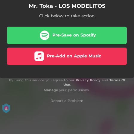
Mr. Toka - LOS MODELITOS
Click below to take action
Pre-Save on Spotify
Pre-Add on Apple Music
By using this service you agree to our
Privacy Policy
and
Terms Of
Use
.
Manage
your permissions
Report a Problem