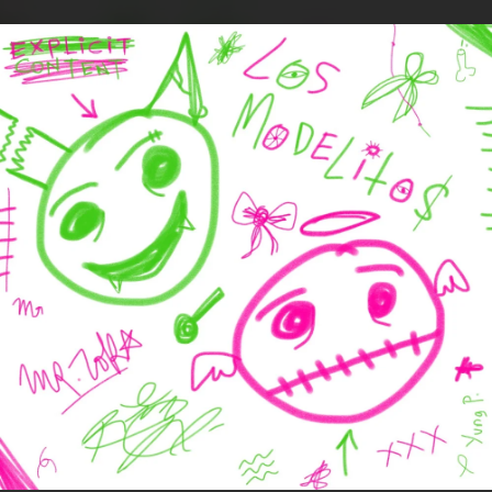
.
You're all set!