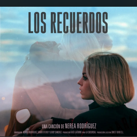
.
You're all set!