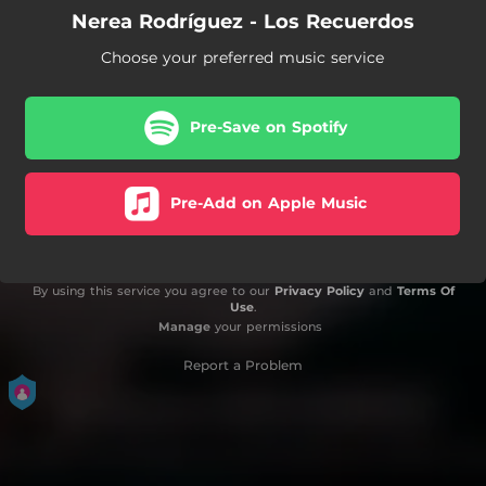
Nerea Rodríguez - Los Recuerdos
Choose your preferred music service
Pre-Save on Spotify
Pre-Add on Apple Music
By using this service you agree to our
Privacy Policy
and
Terms Of
Use
.
Manage
your permissions
Report a Problem