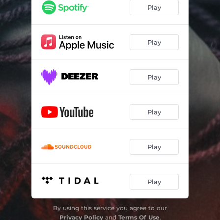
PANIC!
03:15
Play
WASTED!
03:16
CHAOS!
03:47
Play
PAIN!
03:28
Play
Play
Play
Play
By using this service you agree to our
Privacy Policy
and
Terms Of Use
.