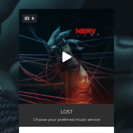
.
6
You're all set!
LOST!
03:18
LOST
Choose your preferred music service
FAKE!
03:22