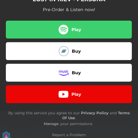
Pre-Order & Listen now!
Play
Buy
Buy
Play
By using this service you agree to our
Privacy Policy
and
Terms
Of Use
.
Manage
your permissions
Report a Problem