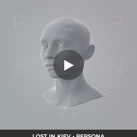
.
Persona
You're all set!
04:32
Persona
LOST IN KIEV • PERSONA