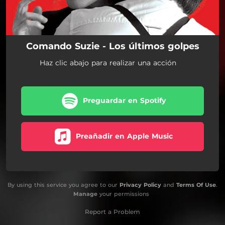
Comando Suzie - Los últimos golpes
Haz clic abajo para realizar una acción
Preguardar en Spotify
Preañadir en Apple Music
By using this service you agree to our
Privacy Policy
and
Terms Of Use
.
Manage
your permissions
Report a Problem