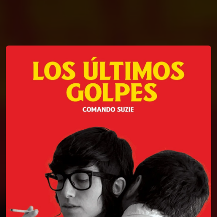
You're all set!