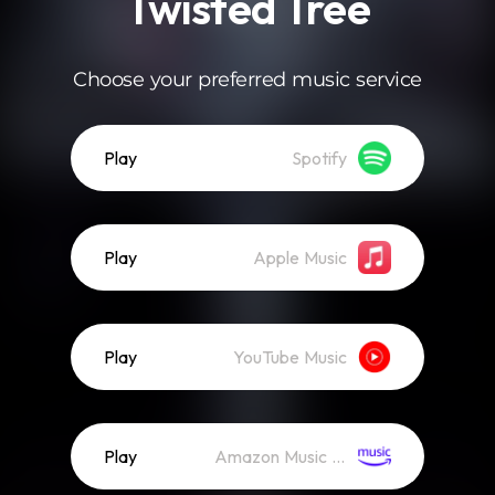
Twisted Tree
Choose your preferred music service
Play
Spotify
Play
Apple Music
Play
YouTube Music
Play
Amazon Music (Streaming)