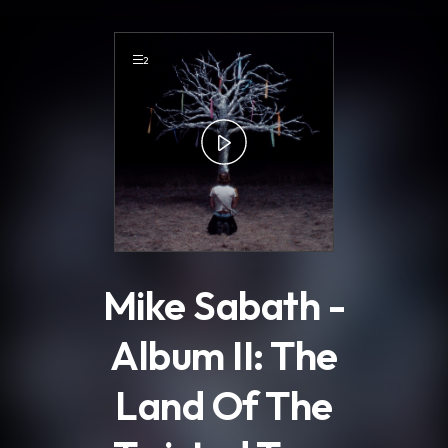
.
2
Mike Sabath -
Album II: The
Land Of The