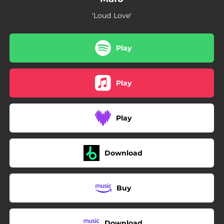
'Loud Love'
Play
Play
Play
Download
Buy
Download