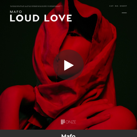
.
You're all set!
Mafo