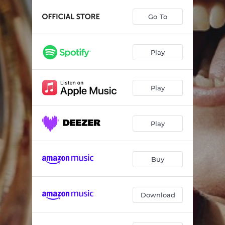
Concerto in F Major: II. Andante (adagio)
02:37
Go To
Concerto in F Major: III. Theme and Variations
04:16
Être ou ne pas être
05:27
Play
The Daughters of Erda: I. Urd
05:12
The Daughters of Erda: II. Skuld
05:31
Play
The Daughters of Erda: III. Verdande
06:51
Sång till Lotta
04:29
Play
Conversation
08:15
Buy
Concerto No. 1
07:26
Download