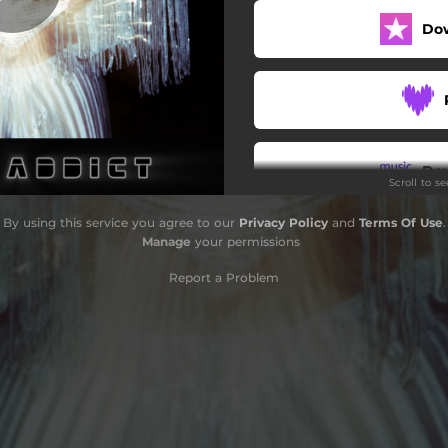
Do
Do
Scroll to s
By using this service you agree to our
Privacy Policy
and
Terms Of Use
.
Manage
your permissions
Report a Problem