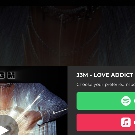
J3M - LOVE ADDICT
LOVE ADDICT
Choose your preferred musi
LOVE ADDICT