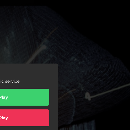
c service
Play
Play