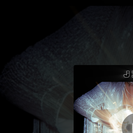
.
You're all set!
03:36