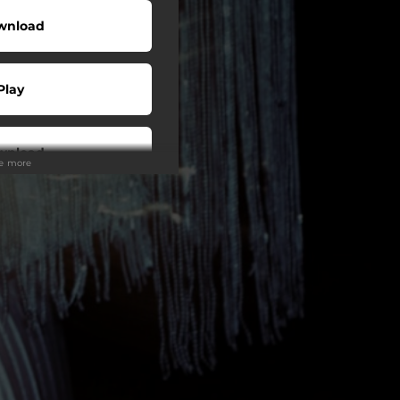
wnload
Play
wnload
ee more
Play
Play